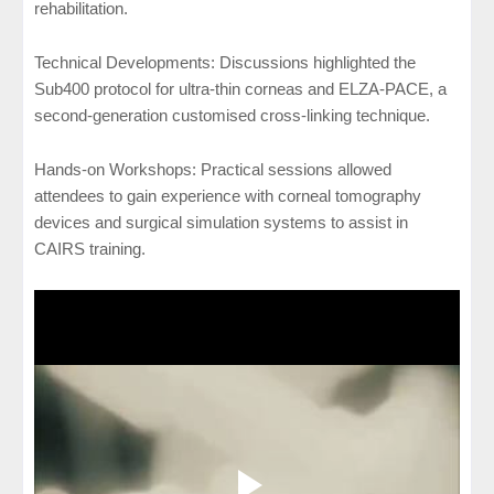
rehabilitation.
Technical Developments: Discussions highlighted the
Sub400 protocol for ultra-thin corneas and ELZA-PACE, a
second-generation customised cross-linking technique.
Hands-on Workshops: Practical sessions allowed
attendees to gain experience with corneal tomography
devices and surgical simulation systems to assist in
CAIRS training.