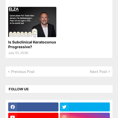
Is Subclinical Keratoconus
Progressive?
July 01, 2026
Previous Post
Next Post
FOLLOW US