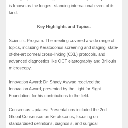
is known as the longest-standing international event of its
kind.
Key Highlights and Topics:
Scientific Program: The meeting covered a wide range of
topics, including Keratoconus screening and staging, state-
of-the-art corneal cross-linking (CXL) protocols, and
advanced diagnostics like OCT elastography and Brillouin
microscopy.
Innovation Award: Dr. Shady Awwad received the
Innovation Award, presented by the Light for Sight
Foundation, for his contributions to the field.
Consensus Updates: Presentations included the 2nd
Global Consensus on Keratoconus, focusing on
standardised definitions, diagnosis, and surgical