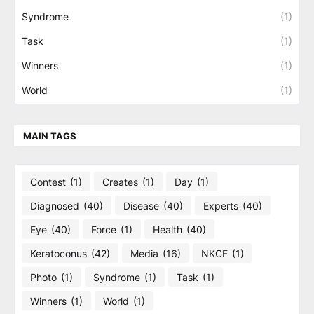
Syndrome
(1)
Task
(1)
Winners
(1)
World
(1)
MAIN TAGS
Contest
(1)
Creates
(1)
Day
(1)
Diagnosed
(40)
Disease
(40)
Experts
(40)
Eye
(40)
Force
(1)
Health
(40)
Keratoconus
(42)
Media
(16)
NKCF
(1)
Photo
(1)
Syndrome
(1)
Task
(1)
Winners
(1)
World
(1)