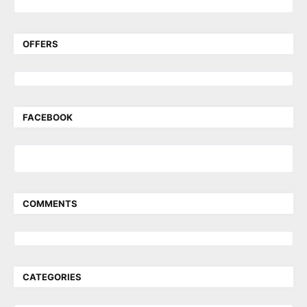
OFFERS
FACEBOOK
COMMENTS
CATEGORIES