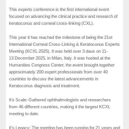
This experts conference is the first international event
focused on advancing the clinical practice and research of
keratoconus and corneal cross-linking (CXL).
This year it has reached the milestone of being the 21st
International Corneal Cross-Linking & Keratoconus Experts
Meeting (KCXL 2025). It was held over 3 daus on 11-
13
December
2025, in Milan, Italy. It was hosted at the
Humanities Congress Center, the event brought together
approximately 200 expert professionals from over 40
countries to discuss the latest advancements in
Keratoconus diagnosis and treatment.
It's Scale: Gathered ophthalmologists and researchers
from 46 different countries, making it the largest KCXL
meeting to date.
It's Legacy: The meeting has been running for 21 years and