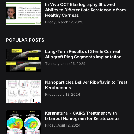
In Vivo OCT Elastography Showed
Ability to Differentiate Keratoconic from
Healthy Corneas
Friday, March 17, 2023
POPULAR POSTS
Long-Term Results of Sterile Corneal
Allograft Ring Segments Implantation
Tuesday, June 25, 2024
Nanoparticles Deliver Riboflavin to Treat
Keratoconus
Friday, July 12, 2024
Keranatural - CAIRS Treatment with
Istanbul Nomogram for Keratoconus
Friday, April 12, 2024