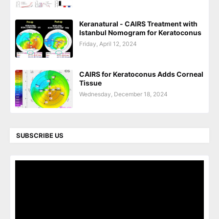
Keranatural - CAIRS Treatment with
Istanbul Nomogram for Keratoconus
Friday, April 12, 2024
CAIRS for Keratoconus Adds Corneal
Tissue
Wednesday, December 18, 2024
SUBSCRIBE US