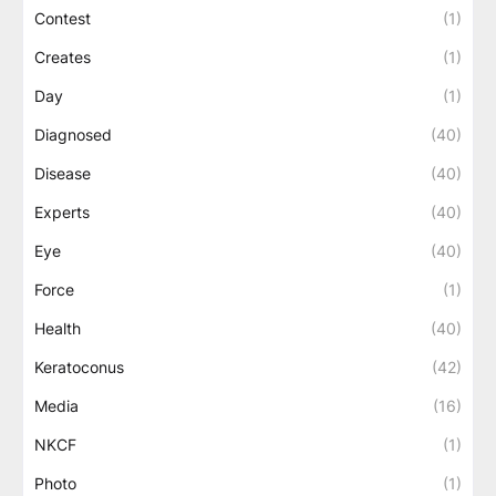
Contest
(1)
Creates
(1)
Day
(1)
Diagnosed
(40)
Disease
(40)
Experts
(40)
Eye
(40)
Force
(1)
Health
(40)
Keratoconus
(42)
Media
(16)
NKCF
(1)
Photo
(1)