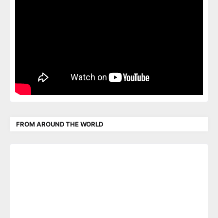
FROM AROUND THE WORLD