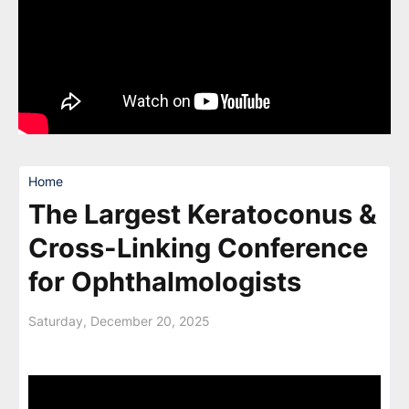
Home
The Largest Keratoconus &
Cross-Linking Conference
for Ophthalmologists
Saturday, December 20, 2025