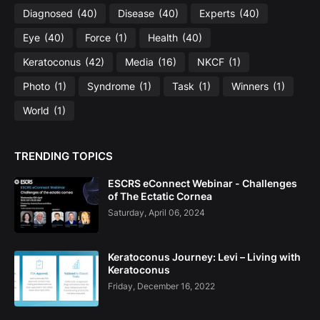
Diagnosed
(40)
Disease
(40)
Experts
(40)
Eye
(40)
Force
(1)
Health
(40)
Keratoconus
(42)
Media
(16)
NKCF
(1)
Photo
(1)
Syndrome
(1)
Task
(1)
Winners
(1)
World
(1)
TRENDING TOPICS
ESCRS eConnect Webinar - Challenges
of The Ectatic Cornea
Saturday, April 06, 2024
Keratoconus Journey: Levi – Living with
Keratoconus
Friday, December 16, 2022