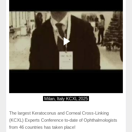
Milan, Italy KCXL 2025
The largest Keratoconus and Corneal Cross-Linking
(KCXL) Experts Conference to-date of Ophthalmologists
from 46 countries has taken place!