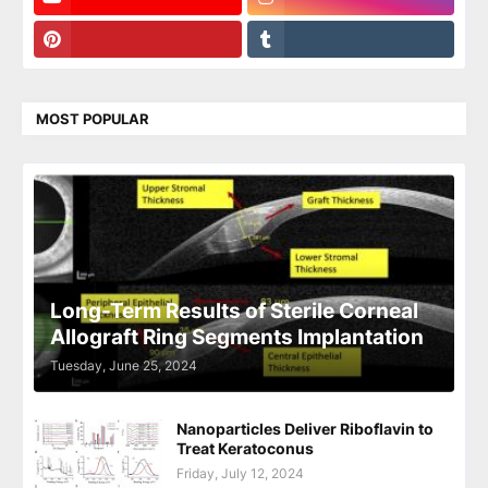
MOST POPULAR
Long-Term Results of Sterile Corneal
Allograft Ring Segments Implantation
Tuesday, June 25, 2024
Nanoparticles Deliver Riboflavin to
Treat Keratoconus
Friday, July 12, 2024