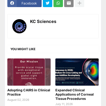
Facebook
KC Sciences
YOU MIGHT LIKE
Adopting CAIRS in Clinical
Expanded Clinical
Practice
Applications of Corneal
Tissue Procedures
August 02, 2026
July 11, 2026