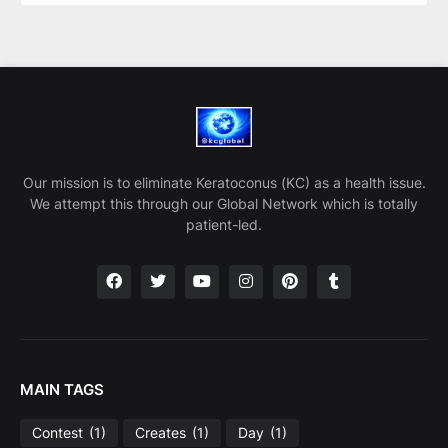
Our mission is to eliminate Keratoconus (KC) as a health issue.
We attempt this through our Global Network which is totally
patient-led.
MAIN TAGS
Contest
(1)
Creates
(1)
Day
(1)