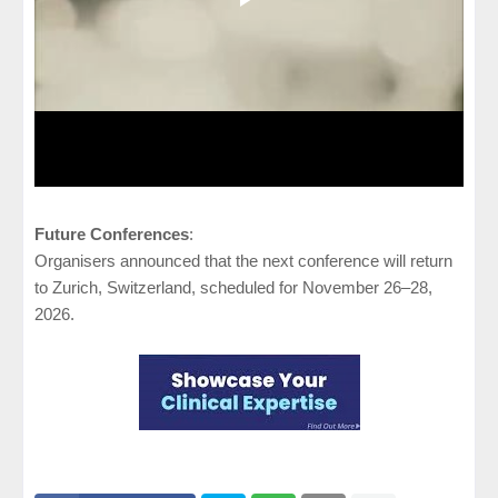
Future Conferences
:
Organisers announced that the next conference will return
to Zurich, Switzerland, scheduled for November 26–28,
2026.