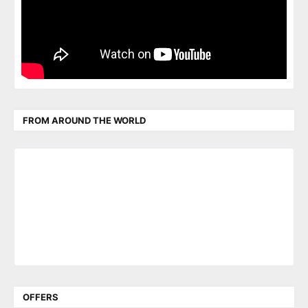
FROM AROUND THE WORLD
OFFERS