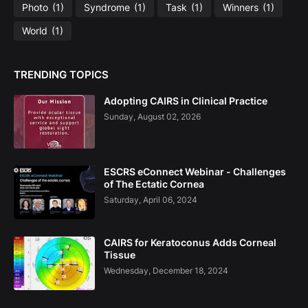
Photo
(1)
Syndrome
(1)
Task
(1)
Winners
(1)
World
(1)
TRENDING TOPICS
Adopting CAIRS in Clinical Practice
Sunday, August 02, 2026
ESCRS eConnect Webinar - Challenges
of The Ectatic Cornea
Saturday, April 06, 2024
CAIRS for Keratoconus Adds Corneal
Tissue
Wednesday, December 18, 2024