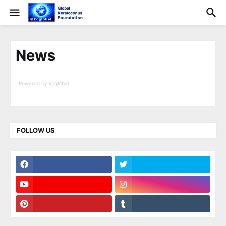
News
Powered by kcglobal
Surfing Waves
FOLLOW US