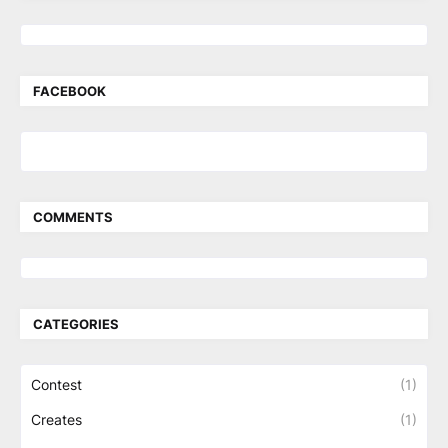
FACEBOOK
COMMENTS
CATEGORIES
Contest
(1)
Creates
(1)