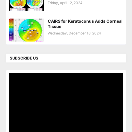
Friday, April 12, 2024
CAIRS for Keratoconus Adds Corneal
Tissue
Wednesday, December 18, 2024
SUBSCRIBE US