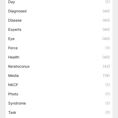
Day
(1)
Diagnosed
(40)
Disease
(40)
Experts
(40)
Eye
(40)
Force
(1)
Health
(40)
Keratoconus
(42)
Media
(16)
NKCF
(1)
Photo
(1)
Syndrome
(1)
Task
(1)