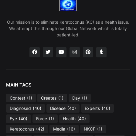
Our mission is to eliminate Keratoconus (KC) as a health issue.
We attempt this through our Global Network which is totally
patient-led.
MAIN TAGS
Contest
(1)
Creates
(1)
Day
(1)
Diagnosed
(40)
Disease
(40)
Experts
(40)
Eye
(40)
Force
(1)
Health
(40)
Keratoconus
(42)
Media
(16)
NKCF
(1)