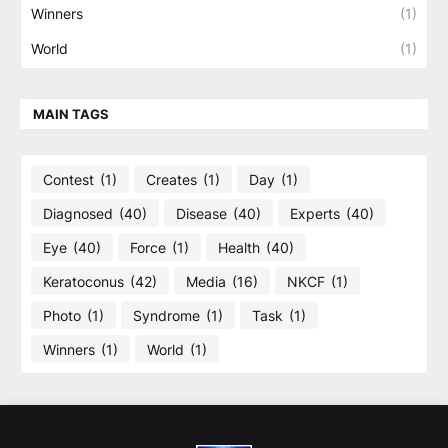
Winners
(1)
World
(1)
MAIN TAGS
Contest
(1)
Creates
(1)
Day
(1)
Diagnosed
(40)
Disease
(40)
Experts
(40)
Eye
(40)
Force
(1)
Health
(40)
Keratoconus
(42)
Media
(16)
NKCF
(1)
Photo
(1)
Syndrome
(1)
Task
(1)
Winners
(1)
World
(1)