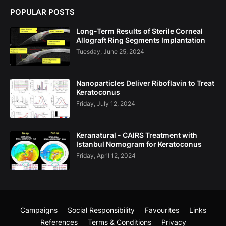
POPULAR POSTS
Long-Term Results of Sterile Corneal
Allograft Ring Segments Implantation
Tuesday, June 25, 2024
Nanoparticles Deliver Riboflavin to Treat
Keratoconus
Friday, July 12, 2024
Keranatural - CAIRS Treatment with
Istanbul Nomogram for Keratoconus
Friday, April 12, 2024
Campaigns
Social Responsibility
Favourites
Links
References
Terms & Conditions
Privacy