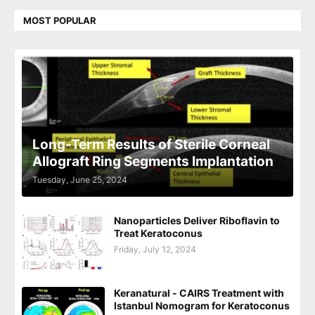
MOST POPULAR
Long-Term Results of Sterile Corneal
Allograft Ring Segments Implantation
Tuesday, June 25, 2024
Nanoparticles Deliver Riboflavin to
Treat Keratoconus
Friday, July 12, 2024
Keranatural - CAIRS Treatment with
Istanbul Nomogram for Keratoconus