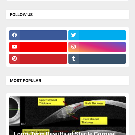
FOLLOW US
MOST POPULAR
Long-Term Results of Sterile Corneal