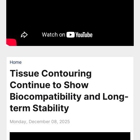
Home
Tissue Contouring
Continue to Show
Biocompatibility and Long-
term Stability
Monday, December 08, 2025