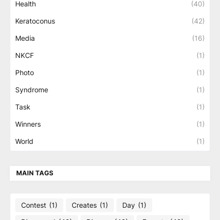
Health
(40)
Keratoconus
(42)
Media
(16)
NKCF
(1)
Photo
(1)
Syndrome
(1)
Task
(1)
Winners
(1)
World
(1)
MAIN TAGS
Contest
(1)
Creates
(1)
Day
(1)