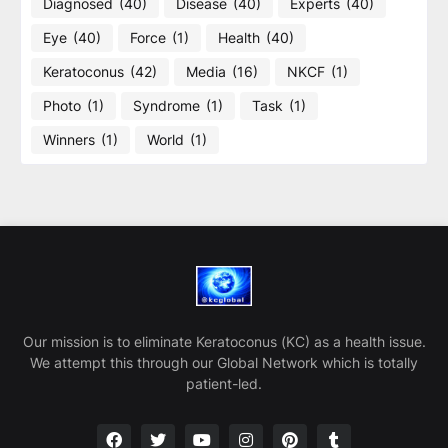
Diagnosed
(40)
Disease
(40)
Experts
(40)
Eye
(40)
Force
(1)
Health
(40)
Keratoconus
(42)
Media
(16)
NKCF
(1)
Photo
(1)
Syndrome
(1)
Task
(1)
Winners
(1)
World
(1)
Our mission is to eliminate Keratoconus (KC) as a health issue.
We attempt this through our Global Network which is totally
patient-led.