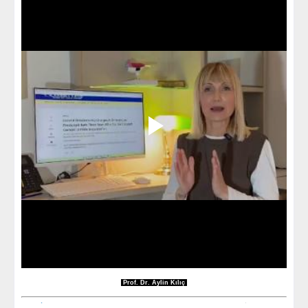
Prof. Dr. Aylin Kılıç