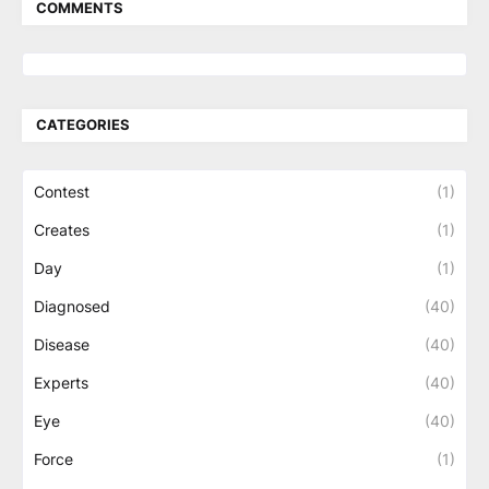
COMMENTS
CATEGORIES
Contest
(1)
Creates
(1)
Day
(1)
Diagnosed
(40)
Disease
(40)
Experts
(40)
Eye
(40)
Force
(1)