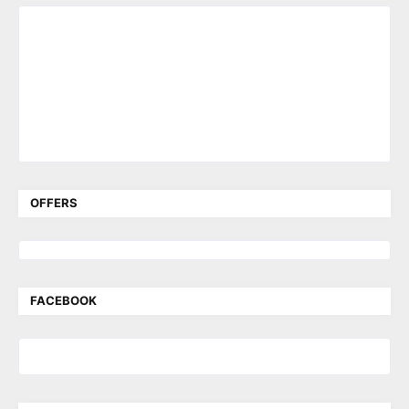
OFFERS
FACEBOOK