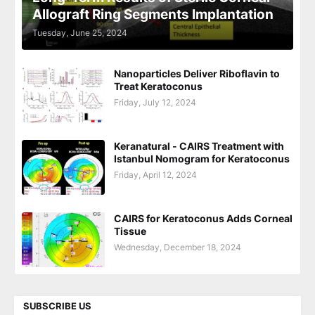
Allograft Ring Segments Implantation
Tuesday, June 25, 2024
Nanoparticles Deliver Riboflavin to
Treat Keratoconus
Friday, July 12, 2024
Keranatural - CAIRS Treatment with
Istanbul Nomogram for Keratoconus
Friday, April 12, 2024
CAIRS for Keratoconus Adds Corneal
Tissue
Wednesday, December 18, 2024
SUBSCRIBE US