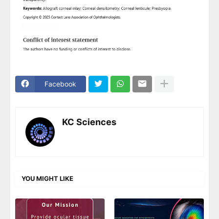
Facebook
KC Sciences
YOU MIGHT LIKE