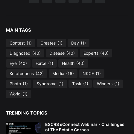
MAIN TAGS
Contest
(1)
Creates
(1)
Day
(1)
Diagnosed
(40)
Disease
(40)
Experts
(40)
Eye
(40)
Force
(1)
Health
(40)
Keratoconus
(42)
Media
(16)
NKCF
(1)
Photo
(1)
Syndrome
(1)
Task
(1)
Winners
(1)
World
(1)
TRENDING TOPICS
ESCRS eConnect Webinar - Challenges
of The Ectatic Cornea