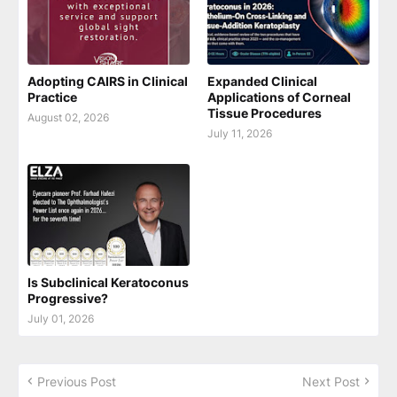
Adopting CAIRS in Clinical
Expanded Clinical
Practice
Applications of Corneal
Tissue Procedures
August 02, 2026
July 11, 2026
Is Subclinical Keratoconus
Progressive?
July 01, 2026
Previous Post
Next Post