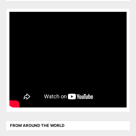
FROM AROUND THE WORLD