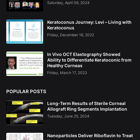
Saturday, April 06, 2024
Keratoconus Journey: Levi – Living with
Keratoconus
Friday, December 16, 2022
In Vivo OCT Elastography Showed
Ability to Differentiate Keratoconic from
Healthy Corneas
Friday, March 17, 2023
POPULAR POSTS
Long-Term Results of Sterile Corneal
Allograft Ring Segments Implantation
Tuesday, June 25, 2024
Nanoparticles Deliver Riboflavin to Treat