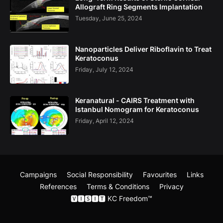
Allograft Ring Segments Implantation
Tuesday, June 25, 2024
Nanoparticles Deliver Riboflavin to Treat
Keratoconus
Friday, July 12, 2024
Keranatural - CAIRS Treatment with
Istanbul Nomogram for Keratoconus
Friday, April 12, 2024
Campaigns
Social Responsibility
Favourites
Links
References
Terms & Conditions
Privacy
🆅🅸🆂🅸🆃 KC Freedom​™
Blogging
Gooyaabi