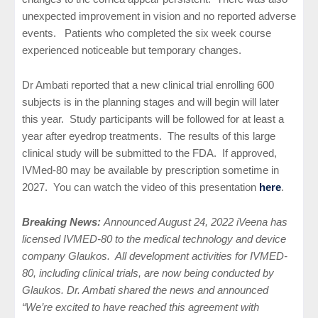
unexpected improvement in vision and no reported adverse
events. Patients who completed the six week course
experienced noticeable but temporary changes.
Dr Ambati reported that a new clinical trial enrolling 600
subjects is in the planning stages and will begin will later
this year. Study participants will be followed for at least a
year after eyedrop treatments. The results of this large
clinical study will be submitted to the FDA. If approved,
IVMed-80 may be available by prescription sometime in
2027. You can watch the video of this presentation
here
.
Breaking News:
Announced August 24, 2022 iVeena has
licensed IVMED-80 to the medical technology and device
company Glaukos. All development activities for IVMED-
80, including clinical trials, are now being conducted by
Glaukos. Dr. Ambati shared the news and announced
“We’re excited to have reached this agreement with