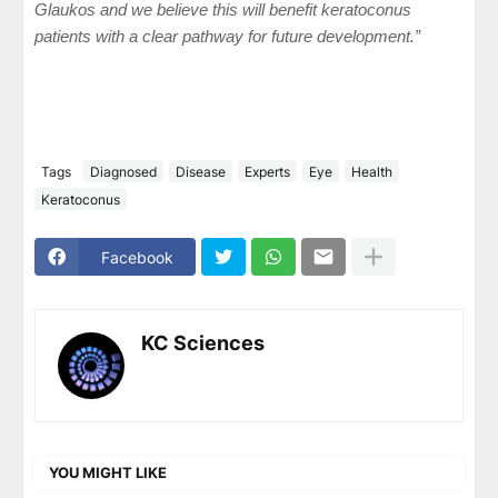
Glaukos and we believe this will benefit keratoconus
patients with a clear pathway for future development.”
Tags
Diagnosed
Disease
Experts
Eye
Health
Keratoconus
Facebook
KC Sciences
YOU MIGHT LIKE