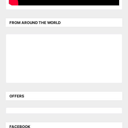
FROM AROUND THE WORLD
OFFERS
FACEBOOK