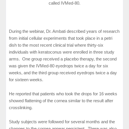
called IVMed-80.
During the webinar, Dr. Ambati described years of research
from initial cellular experiments that took place in a petri
dish to the most recent clinical trial where thirty-six
individuals with keratoconus were enrolled in three study
arms. One group received a placebo therapy, the second
was given the IVMed-80 eyedrops twice a day for six
weeks, and the third group received eyedrops twice a day
for sixteen weeks.
He reported that patients who took the drops for 16 weeks
showed flattening of the cornea similar to the result after
crosslinking.
Study subjects were followed for several months and the
changes to the cornea appear persistent. There was also