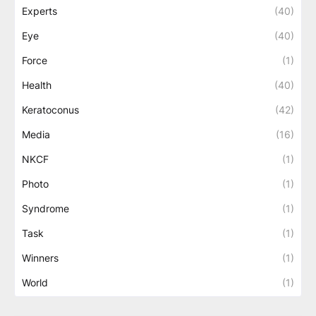
Experts
(40)
Eye
(40)
Force
(1)
Health
(40)
Keratoconus
(42)
Media
(16)
NKCF
(1)
Photo
(1)
Syndrome
(1)
Task
(1)
Winners
(1)
World
(1)