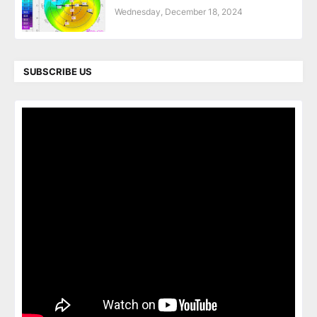
Wednesday, December 18, 2024
SUBSCRIBE US