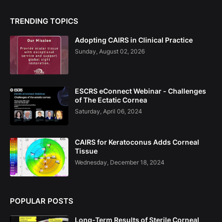
TRENDING TOPICS
Adopting CAIRS in Clinical Practice
Sunday, August 02, 2026
ESCRS eConnect Webinar - Challenges
of The Ectatic Cornea
Saturday, April 06, 2024
CAIRS for Keratoconus Adds Corneal
Tissue
Wednesday, December 18, 2024
POPULAR POSTS
Long-Term Results of Sterile Corneal