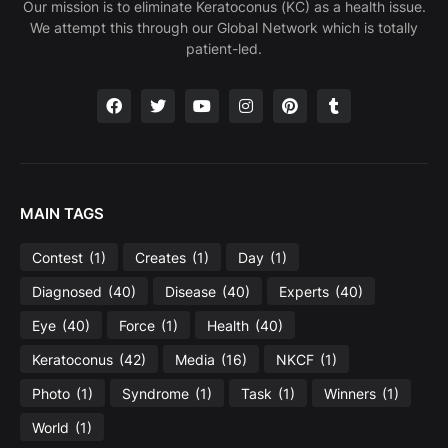
Our mission is to eliminate Keratoconus (KC) as a health issue.
We attempt this through our Global Network which is totally
patient-led.
MAIN TAGS
Contest
(1)
Creates
(1)
Day
(1)
Diagnosed
(40)
Disease
(40)
Experts
(40)
Eye
(40)
Force
(1)
Health
(40)
Keratoconus
(42)
Media
(16)
NKCF
(1)
Photo
(1)
Syndrome
(1)
Task
(1)
Winners
(1)
World
(1)