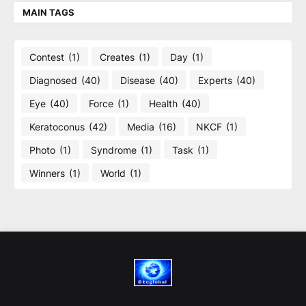
MAIN TAGS
Contest
(1)
Creates
(1)
Day
(1)
Diagnosed
(40)
Disease
(40)
Experts
(40)
Eye
(40)
Force
(1)
Health
(40)
Keratoconus
(42)
Media
(16)
NKCF
(1)
Photo
(1)
Syndrome
(1)
Task
(1)
Winners
(1)
World
(1)