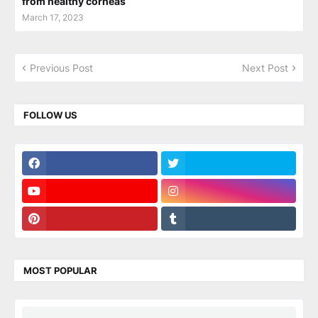
from healthy corneas
March 17, 2023
Previous Post
Next Post
FOLLOW US
MOST POPULAR