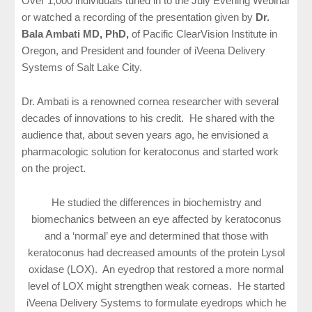
Over 1,000 individuals tuned in to the July Evening Webinar
or watched a recording of the presentation given by
Dr.
Bala Ambati MD, PhD,
of Pacific ClearVision Institute in
Oregon, and President and founder of iVeena Delivery
Systems of Salt Lake City.
Dr. Ambati is a renowned cornea researcher with several
decades of innovations to his credit. He shared with the
audience that, about seven years ago, he envisioned a
pharmacologic solution for keratoconus and started work
on the project.
He studied the differences in biochemistry and
biomechanics between an eye affected by keratoconus
and a ‘normal’ eye and determined that those with
keratoconus had decreased amounts of the protein Lysol
oxidase (LOX). An eyedrop that restored a more normal
level of LOX might strengthen weak corneas. He started
iVeena Delivery Systems to formulate eyedrops which he