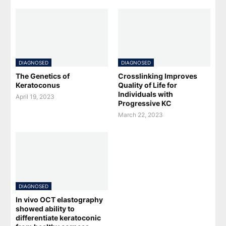
DIAGNOSED
DIAGNOSED
The Genetics of
Crosslinking Improves
Keratoconus
Quality of Life for
Individuals with
April 19, 2023
Progressive KC
March 22, 2023
DIAGNOSED
In vivo OCT elastography
showed ability to
differentiate keratoconic