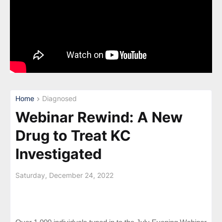
Home
Diagnosed
Webinar Rewind: A New
Drug to Treat KC
Investigated
Saturday, December 24, 2022