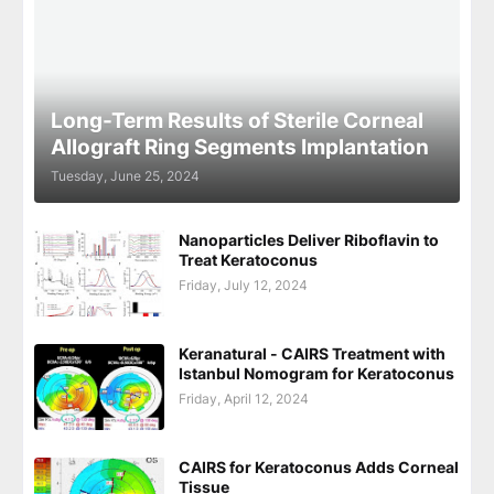
Long-Term Results of Sterile Corneal
Allograft Ring Segments Implantation
Tuesday, June 25, 2024
Nanoparticles Deliver Riboflavin to
Treat Keratoconus
Friday, July 12, 2024
Keranatural - CAIRS Treatment with
Istanbul Nomogram for Keratoconus
Friday, April 12, 2024
CAIRS for Keratoconus Adds Corneal
Tissue