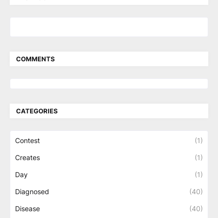
COMMENTS
CATEGORIES
Contest
(1)
Creates
(1)
Day
(1)
Diagnosed
(40)
Disease
(40)