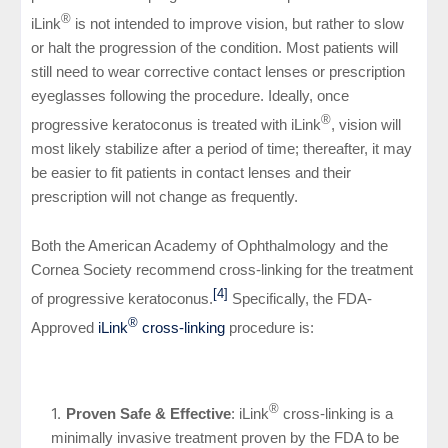
®
iLink
is not intended to improve vision, but rather to slow
or halt the progression of the condition. Most patients will
still need to wear corrective contact lenses or prescription
eyeglasses following the procedure. Ideally, once
®
progressive keratoconus is treated with iLink
, vision will
most likely stabilize after a period of time
; thereafter, it may
be easier to fit patients in contact lenses and their
prescription will not change as frequently
.
Both the American Academy of Ophthalmology and the
Cornea Society recommend cross-linking for the treatment
[4]
of progressive keratoconus.
Specifically, the FDA-
®
Approved
iLink
cross-linking
procedure is:
®
Proven Safe & Effective
: iLink
cross-linking is a
minimally invasive treatment proven by the FDA to be