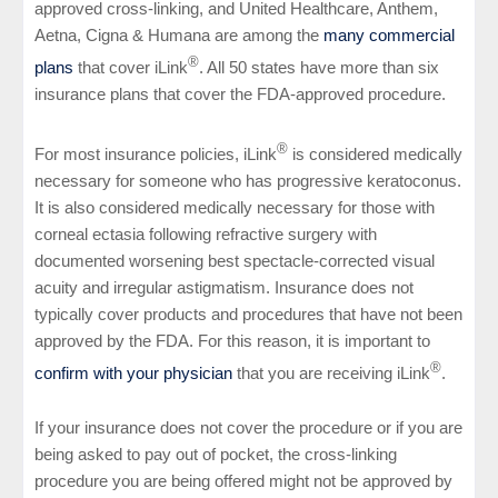
approved cross-linking, and United Healthcare, Anthem,
Aetna, Cigna & Humana are among the
many commercial
®
plans
that cover iLink
. All 50 states have more than six
insurance plans that cover the FDA-approved procedure.
®
For most insurance policies, iLink
is considered medically
necessary for someone who has progressive keratoconus.
It is also considered medically necessary for those with
corneal ectasia following refractive surgery with
documented worsening best spectacle-corrected visual
acuity and irregular astigmatism. Insurance does not
typically cover products and procedures that have not been
approved by the FDA. For this reason, it is important to
®
confirm with your physician
that you are receiving iLink
.
If your insurance does not cover the procedure or if you are
being asked to pay out of pocket, the cross-linking
procedure you are being offered might not be approved by