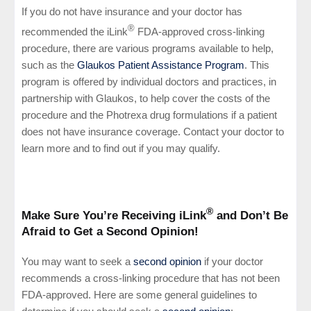
If you do not have insurance and your doctor has
®
recommended the iLink
FDA-approved cross-linking
procedure, there are various programs available to help,
such as the
Glaukos Patient Assistance Program
. This
program is offered by individual doctors and practices, in
partnership with Glaukos, to help cover the costs of the
procedure and the Photrexa drug formulations if a patient
does not have insurance coverage. Contact your doctor to
learn more and to find out if you may qualify.
®
Make Sure You’re Receiving iLink
and Don’t Be
Afraid to Get a Second Opinion!
You may want to seek a
second opinion
if your doctor
recommends a cross-linking procedure that has not been
FDA-approved. Here are some general guidelines to