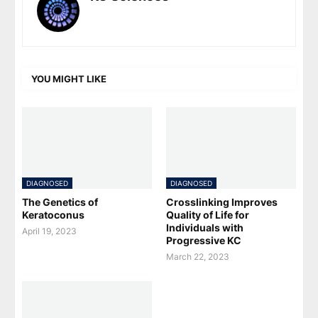
YOU MIGHT LIKE
DIAGNOSED
DIAGNOSED
The Genetics of
Crosslinking Improves
Keratoconus
Quality of Life for
Individuals with
April 19, 2023
Progressive KC
March 22, 2023