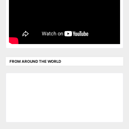
FROM AROUND THE WORLD