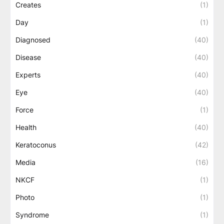
Creates
(1)
Day
(1)
Diagnosed
(40)
Disease
(40)
Experts
(40)
Eye
(40)
Force
(1)
Health
(40)
Keratoconus
(42)
Media
(16)
NKCF
(1)
Photo
(1)
Syndrome
(1)