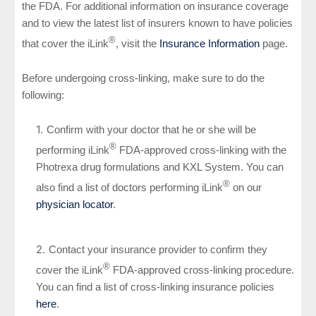
the FDA. For additional information on insurance coverage
and to view the latest list of insurers known to have policies
®
that cover the iLink
, visit the
Insurance Information
page.
Before undergoing cross-linking, make sure to do the
following:
Confirm with your doctor that he or she will be
®
performing iLink
FDA-approved cross-linking with the
Photrexa drug formulations and KXL System. You can
®
also find a list of doctors performing iLink
on our
physician locator
.
Contact your insurance provider to confirm they
®
cover the iLink
FDA-approved cross-linking procedure.
You can find a list of cross-linking insurance policies
here
.