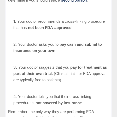
determine if you should seek a
second opinion
:
Your doctor recommends a cross-linking procedure
that has
not been FDA-approved
.
Your doctor asks you to
pay cash and submit to
insurance on your own
.
Your doctor suggests that you
pay for treatment as
part of their own trial.
(Clinical trials for FDA approval
are typically free to patients).
Your doctor tells you that their cross-linking
procedure is
not covered by insurance
.
Remember: the only way they are performing FDA-