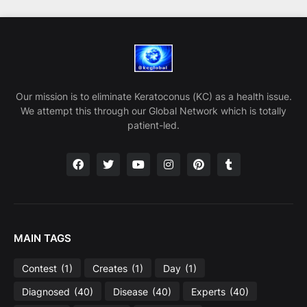
Our mission is to eliminate Keratoconus (KC) as a health issue.
We attempt this through our Global Network which is totally
patient-led.
MAIN TAGS
Contest
(1)
Creates
(1)
Day
(1)
Diagnosed
(40)
Disease
(40)
Experts
(40)