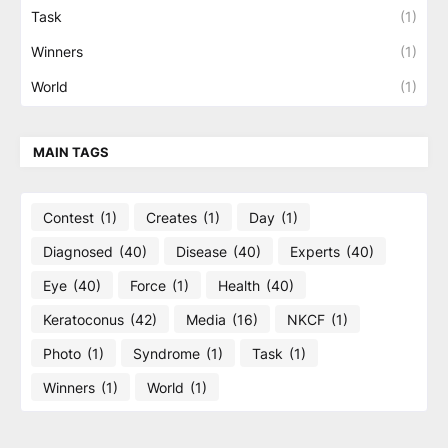
Task
(1)
Winners
(1)
World
(1)
MAIN TAGS
Contest
(1)
Creates
(1)
Day
(1)
Diagnosed
(40)
Disease
(40)
Experts
(40)
Eye
(40)
Force
(1)
Health
(40)
Keratoconus
(42)
Media
(16)
NKCF
(1)
Photo
(1)
Syndrome
(1)
Task
(1)
Winners
(1)
World
(1)