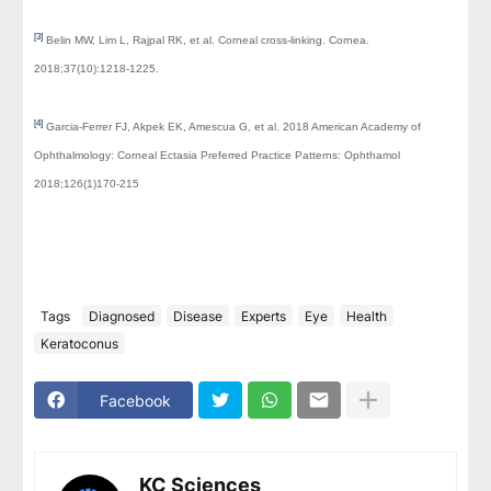
[3]
Belin MW, Lim L, Rajpal RK, et al. Corneal cross-linking. Cornea.
2018;37(10):1218-1225.
[4]
Garcia-Ferrer FJ, Akpek EK, Amescua G, et al. 2018 American Academy of
Ophthalmology: Corneal Ectasia Preferred Practice Patterns: Ophthamol
2018;126(1)170-215
Tags
Diagnosed
Disease
Experts
Eye
Health
Keratoconus
Facebook
KC Sciences