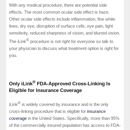
With any medical procedure, there are potential side
effects. The most common ocular side effect is haze.
Other ocular side effects include inflammation, fine white
lines, dry eye, disruption of surface cells, eye pain, light
sensitivity, reduced sharpness of vision, and blurred vision.
®
The iLink
procedure is not right for everyone so talk to
your physician to discuss what treatment option is right for
you.
®
Only iLink
FDA-Approved Cross-Linking Is
Eligible for Insurance Coverage
®
iLink
is widely covered by insurance and is the only
cross-linking procedure that is eligible for
insurance
coverage
in the United States. Specifically, more than 95%
of the commercially insured population has access to FDA-