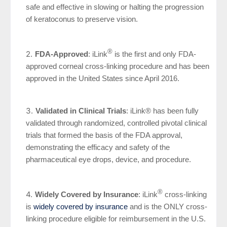
safe and effective in slowing or halting the progression
of keratoconus to preserve vision.
®
FDA-Approved
: iLink
is the first and only FDA-
approved corneal cross-linking procedure and has been
approved in the United States since April 2016.
Validated in Clinical Trials
: iLink® has been fully
validated through randomized, controlled pivotal clinical
trials that formed the basis of the FDA approval,
demonstrating the efficacy and safety of the
pharmaceutical eye drops, device, and procedure.
®
Widely Covered by Insurance
: iLink
cross-linking
is
widely covered by insurance
and is the ONLY cross-
linking procedure eligible for reimbursement in the U.S.