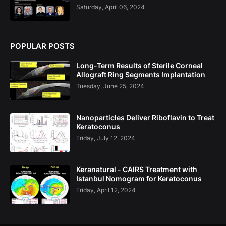
Saturday, April 06, 2024
POPULAR POSTS
Long-Term Results of Sterile Corneal
Allograft Ring Segments Implantation
Tuesday, June 25, 2024
Nanoparticles Deliver Riboflavin to Treat
Keratoconus
Friday, July 12, 2024
Keranatural - CAIRS Treatment with
Istanbul Nomogram for Keratoconus
Friday, April 12, 2024