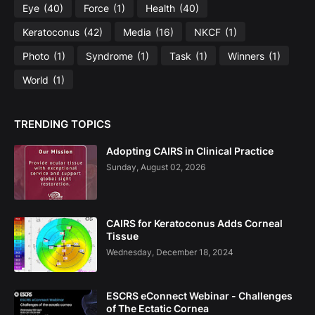
Eye
(40)
Force
(1)
Health
(40)
Keratoconus
(42)
Media
(16)
NKCF
(1)
Photo
(1)
Syndrome
(1)
Task
(1)
Winners
(1)
World
(1)
TRENDING TOPICS
Adopting CAIRS in Clinical Practice
Sunday, August 02, 2026
CAIRS for Keratoconus Adds Corneal
Tissue
Wednesday, December 18, 2024
ESCRS eConnect Webinar - Challenges
of The Ectatic Cornea