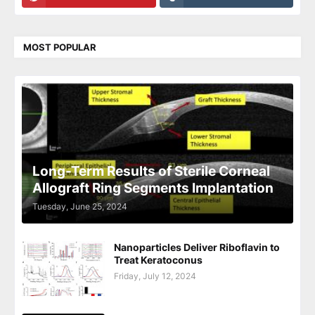
MOST POPULAR
Long-Term Results of Sterile Corneal
Allograft Ring Segments Implantation
Tuesday, June 25, 2024
Nanoparticles Deliver Riboflavin to
Treat Keratoconus
Friday, July 12, 2024