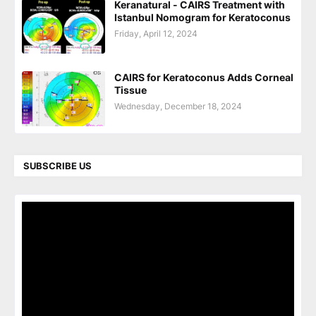
Keranatural - CAIRS Treatment with
Istanbul Nomogram for Keratoconus
Friday, April 12, 2024
CAIRS for Keratoconus Adds Corneal
Tissue
Wednesday, December 18, 2024
SUBSCRIBE US