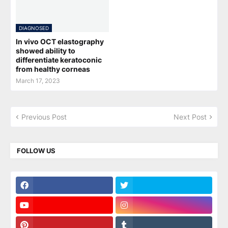
DIAGNOSED
In vivo OCT elastography
showed ability to
differentiate keratoconic
from healthy corneas
March 17, 2023
Previous Post
Next Post
FOLLOW US