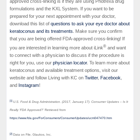
approved cross-linking is if they are using Photrexa drug
formulations and the KXL System. If you want to be
prepared for your next appointment with your doctor,
download this list of
questions to ask your eye doctor about
keratoconus and its treatments
. Make sure you confirm
that you are being offered FDA-approved cross-linking! If
®
you are interested in learning more about iLink
and want
to connect with a physician to discuss if the procedure is
right for you, use our
physician locator
. To learn more about
keratoconus and available treatment options, visit our
website and follow Living with KC on
Twitter
,
Facebook
,
and
Instagram
!
[1]
U.S. Food & Drug Administration. (2017, January 17). Consumer Updates – Is It
Really ‘FDA
Approved?’ Retrieved from
https://www.fda.gov/ForConsumers/ConsumerUpdates/ucm047470.htm
[2]
Data on File, Glaukos, Inc.