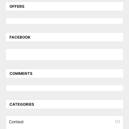
OFFERS
FACEBOOK
COMMENTS
CATEGORIES
Contest
(1)