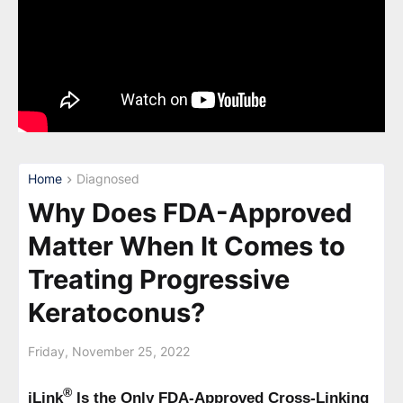
Home
Diagnosed
Why Does FDA-Approved
Matter When It Comes to
Treating Progressive
Keratoconus?
Friday, November 25, 2022
®
iLink
Is the Only FDA-Approved Cross-Linking