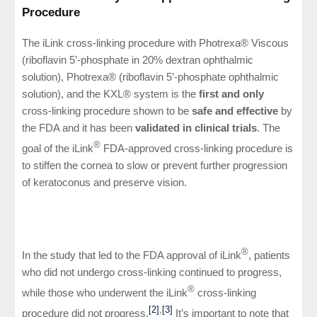
Procedure
The iLink cross-linking procedure with Photrexa® Viscous
(riboflavin 5’-phosphate in 20% dextran ophthalmic
solution), Photrexa® (riboflavin 5’-phosphate ophthalmic
solution), and the KXL® system is the
first and only
cross-linking procedure shown to be
safe and effective
by
the FDA and it has been
validated in clinical trials
. The
®
goal of the iLink
FDA-approved cross-linking procedure is
to stiffen the cornea to slow or prevent further progression
of keratoconus and preserve vision.
®
In the study that led to the FDA approval of iLink
, patients
who did not undergo cross-linking continued to progress,
®
while those who underwent the iLink
cross-linking
[2]
,
[3]
procedure did not progress.
It’s important to note that